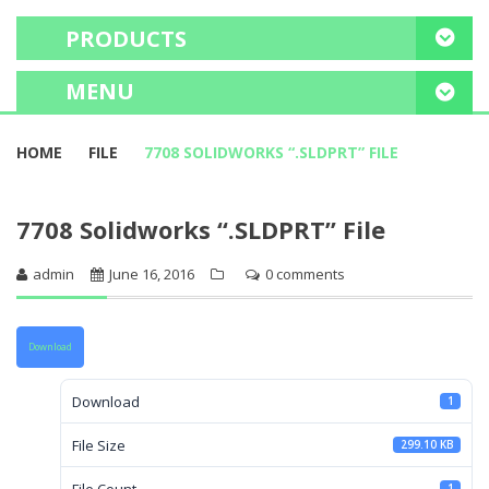
PRODUCTS
MENU
HOME
HOME
FILE
7708 SOLIDWORKS “.SLDPRT” FILE
FREE CONSULTATION
7708 Solidworks “.SLDPRT” File
PROJECT PORTFOLIO
admin
June 16, 2016
0 comments
OUR SERVICES
EDUCATE ME
Download
Download
1
File Size
299.10 KB
File Count
1