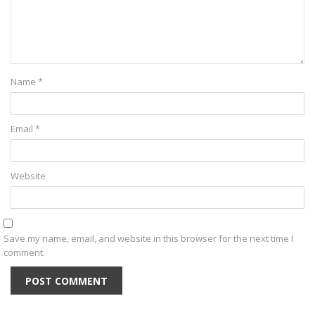
Name
*
Email
*
Website
Save my name, email, and website in this browser for the next time I
comment.