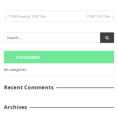
←
7708 Drawing “.PDF” File
7708 “.STL” File
→
CATEGORIES
No categories
Recent Comments
Archives