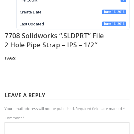
Create Date
June 16, 2016
Last Updated
June 16, 2016
7708 Solidworks “.SLDPRT” File
2 Hole Pipe Strap – IPS – 1/2″
TAGS:
LEAVE A REPLY
Your email address will not be published.
Required fields are marked
*
Comment
*