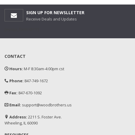
SIGN UP FOR NEWSLLETTER
Receive Deals and Updates
[wysija_form id='1']
CONTACT
Hours:
M-F 8:30am-4:00pm cst
Phone:
847-749-1672
Fax:
847-670-1092
Email:
support@woodbrothers.us
Address:
2211 S. Foster Ave.
Wheeling, IL 60090
RESOURCES