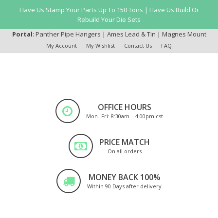
Have Us Stamp Your Parts Up To 150 Tons | Have Us Build Or
Rebuild Your Die Sets
Portal
:
Panther Pipe Hangers
|
Ames Lead & Tin
|
Magnes Mount
My Account
My Wishlist
Contact Us
FAQ
OFFICE HOURS
Mon- Fri: 8:30am – 4:00pm cst
PRICE MATCH
On all orders
MONEY BACK 100%
Within 90 Days after delivery