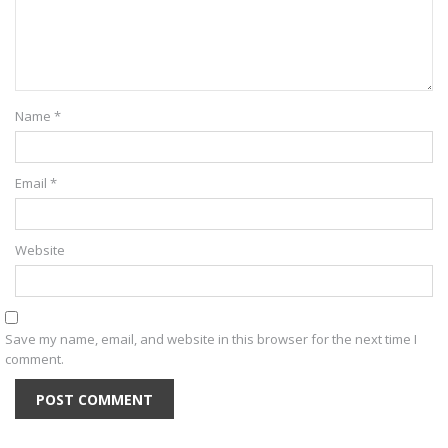
Name
*
Email
*
Website
Save my name, email, and website in this browser for the next time I
comment.