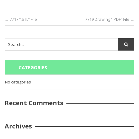
←
7717 “.STL” File
7719 Drawing “.PDF” File
→
CATEGORIES
No categories
Recent Comments
Archives