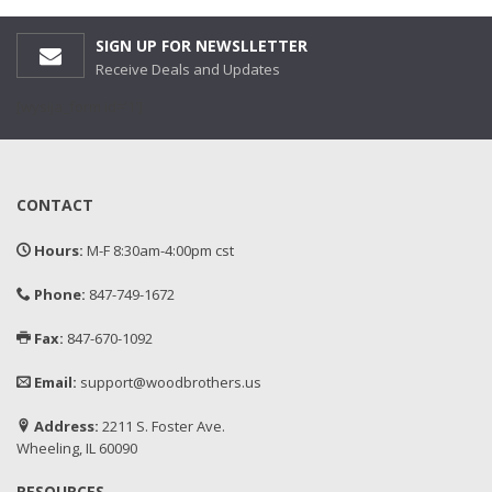
SIGN UP FOR NEWSLLETTER
Receive Deals and Updates
[wysija_form id='1']
CONTACT
Hours:
M-F 8:30am-4:00pm cst
Phone:
847-749-1672
Fax:
847-670-1092
Email:
support@woodbrothers.us
Address:
2211 S. Foster Ave.
Wheeling, IL 60090
RESOURCES