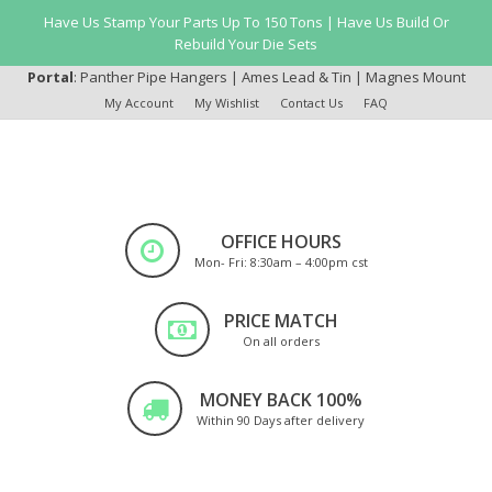
Have Us Stamp Your Parts Up To 150 Tons | Have Us Build Or
Rebuild Your Die Sets
Portal
:
Panther Pipe Hangers
|
Ames Lead & Tin
|
Magnes Mount
My Account
My Wishlist
Contact Us
FAQ
OFFICE HOURS
Mon- Fri: 8:30am – 4:00pm cst
PRICE MATCH
On all orders
MONEY BACK 100%
Within 90 Days after delivery