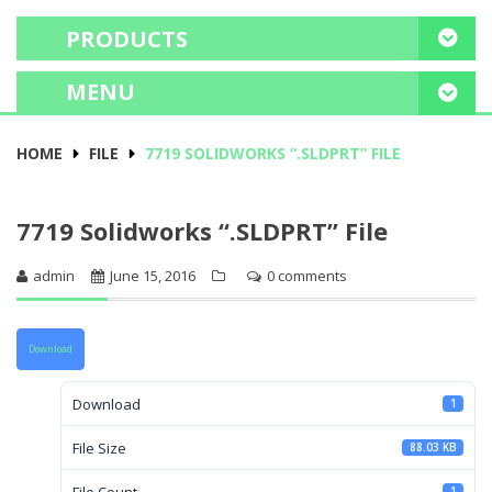
PRODUCTS
MENU
HOME
HOME
FILE
7719 SOLIDWORKS “.SLDPRT” FILE
FREE CONSULTATION
7719 Solidworks “.SLDPRT” File
PROJECT PORTFOLIO
admin
June 15, 2016
0 comments
OUR SERVICES
EDUCATE ME
Download
Download
1
File Size
88.03 KB
File Count
1