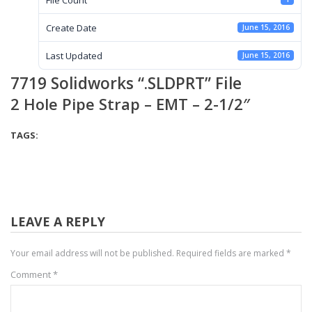
Create Date
June 15, 2016
Last Updated
June 15, 2016
7719 Solidworks “.SLDPRT” File
2 Hole Pipe Strap – EMT – 2-1/2″
TAGS:
LEAVE A REPLY
Your email address will not be published.
Required fields are marked
*
Comment
*